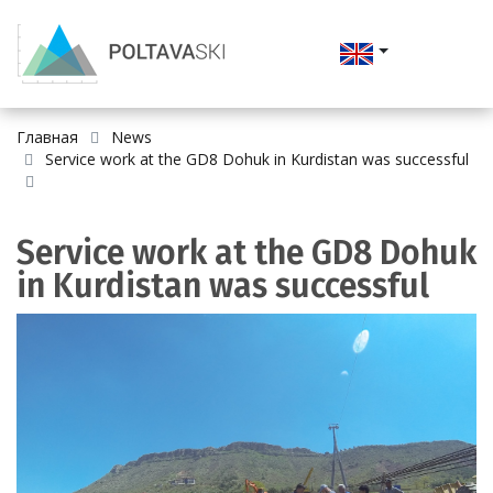
Главная
News
Service work at the GD8 Dohuk in Kurdistan was successful
Service work at the GD8 Dohuk
in Kurdistan was successful