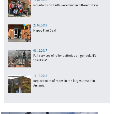
22.07.2020
Mountains on Earth were built in different ways
23.08.2019
Happy Flag Day!
01.12.2017
Full services of roller batteries on gondola lift
"Narikala"
11.12.2018
Replacement of ropes in the largest resort in
Armenia