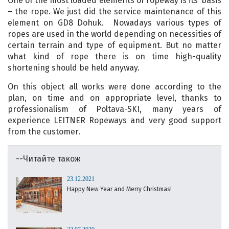
One of the most loaded elements of ropeway is its’ basis
– the rope. We just did the service maintenance of this
element on GD8 Dohuk. Nowadays various types of
ropes are used in the world depending on necessities of
certain terrain and type of equipment. But no matter
what kind of rope there is on time high-quality
shortening should be held anyway.
On this object all works were done according to the
plan, on time and on appropriate level, thanks to
professionalism of Poltava-SKI, many years of
experience LEITNER Ropeways and very good support
from the customer.
--Читайте також
23.12.2021
Happy New Year and Merry Christmas!