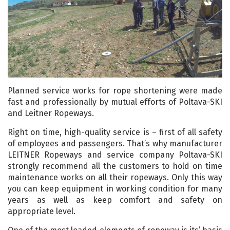
Planned service works for rope shortening were made
fast and professionally by mutual efforts of Poltava-SKI
and Leitner Ropeways.
Right on time, high-quality service is – first of all safety
of employees and passengers. That’s why manufacturer
LEITNER Ropeways and service company Poltava-SKI
strongly recommend all the customers to hold on time
maintenance works on all their ropeways. Only this way
you can keep equipment in working condition for many
years as well as keep comfort and safety on
appropriate level.