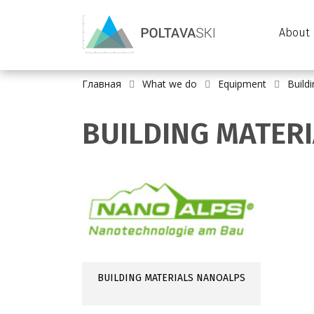
About 
Главная
What we do
Equipment
Build
BUILDING MATER
BUILDING MATERIALS NANOALPS