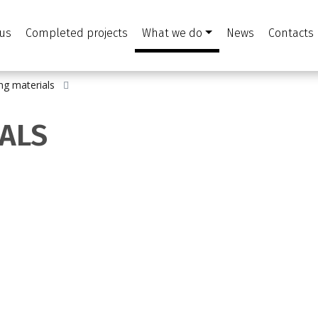
us
Completed projects
What we do
News
Contacts
ing materials
IALS