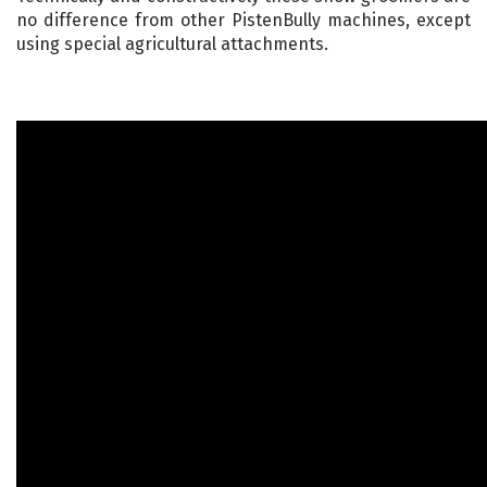
no difference from other PistenBully machines, except
using special agricultural attachments.