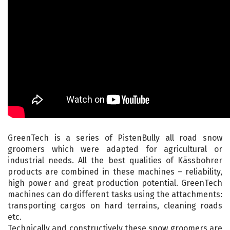
GreenTech is a series of PistenBully all road snow
groomers which were adapted for agricultural or
industrial needs. All the best qualities of Kässbohrer
products are combined in these machines – reliability,
high power and great production potential. GreenTech
machines can do different tasks using the attachments:
transporting cargos on hard terrains, cleaning roads
etc.
Technically and constructively these snow groomers are