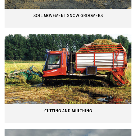
SOIL MOVEMENT SNOW GROOMERS
CUTTING AND MULCHING