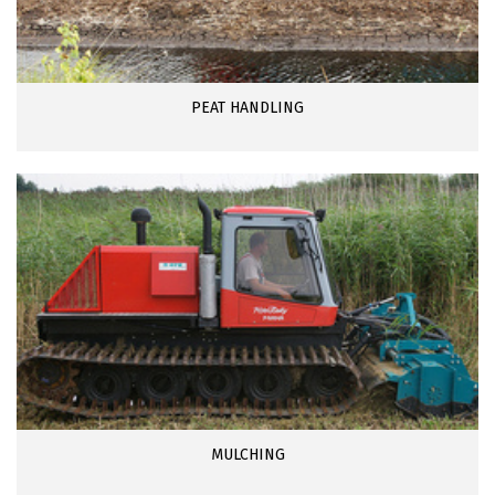
PEAT HANDLING
MULCHING