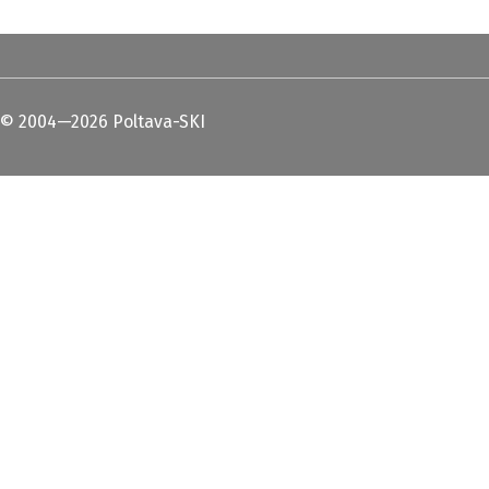
© 2004—2026 Poltava-SKI