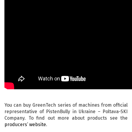
You can buy GreenTech series of machines from official
representative of PistenBully in Ukraine – Poltava-SKI
Company. To find out more about products see the
producers’ website
.