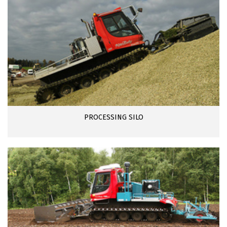
PROCESSING SILO