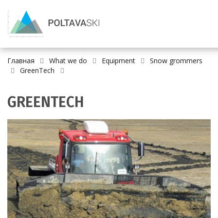
Главная
What we do
Equipment
Snow grommers
GreenTech
GREENTECH