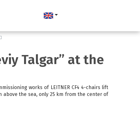
viy Talgar” at the
missioning works of LEITNER CF4 4-chairs lift
 m above the sea, only 25 km from the center of