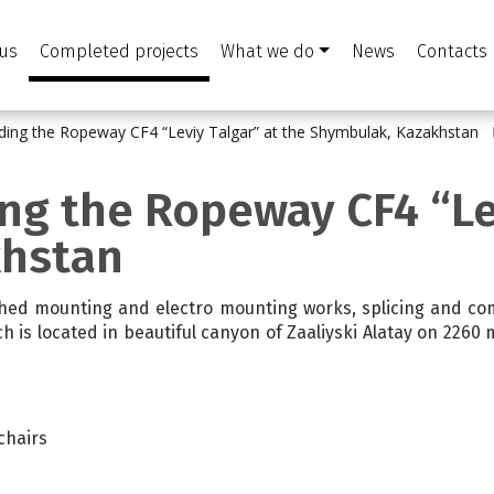
us
Completed projects
What we do
News
Contacts
ilding the Ropeway CF4 “Leviy Talgar” at the Shymbulak, Kazakhstan
ing the Ropeway CF4 “Le
khstan
shed mounting and electro mounting works, splicing and com
ch is located in beautiful canyon of Zaaliyski Alatay on 2260
 chairs