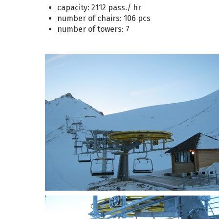
capacity: 2112 pass./ hr
number of chairs: 106 pcs
number of towers: 7