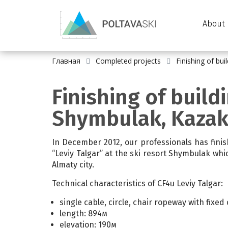
About 
Главная
Completed projects
Finishing of bu
Finishing of build
Shymbulak, Kaza
In December 2012, our professionals has fini
“Leviy Talgar” at the ski resort Shymbulak whi
Almaty city.
Technical characteristics of CF4u Leviy Talgar:
single cable, circle, chair ropeway with fixed
length: 894м
elevation: 190м