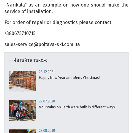
“Narikala” as an example on how one should make the
service of installation.
For order of repair or diagnostics please contact:
+380675710715
sales-service@poltava-ski.com.ua
--Читайте також
23.12.2021
Happy New Year and Merry Christmas!
22.07.2020
Mountains on Earth were built in different ways
23.08.2019