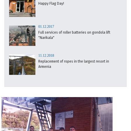
Happy Flag Day!
01.12.2017
Full services of roller batteries on gondola lift
"Narikala"
11.12.2018
Replacement of ropes in the largest resort in
Armenia