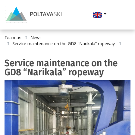
Главная
News
Service maintenance on the GD8 “Narikala” ropeway
Service maintenance on the
GD8 “Narikala” ropeway