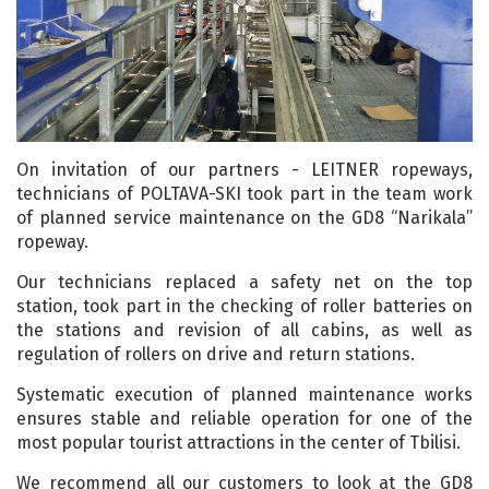
On invitation of our partners - LEITNER ropeways,
technicians of POLTAVA-SKI took part in the team work
of planned service maintenance on the GD8 “Narikala”
ropeway.
Our technicians replaced a safety net on the top
station, took part in the checking of roller batteries on
the stations and revision of all cabins, as well as
regulation of rollers on drive and return stations.
Systematic execution of planned maintenance works
ensures stable and reliable operation for one of the
most popular tourist attractions in the center of Tbilisi.
We recommend all our customers to look at the GD8