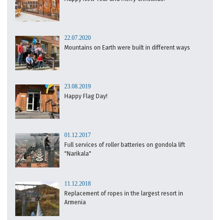
22.07.2020
Mountains on Earth were built in different ways
23.08.2019
Happy Flag Day!
01.12.2017
Full services of roller batteries on gondola lift
"Narikala"
11.12.2018
Replacement of ropes in the largest resort in
Armenia