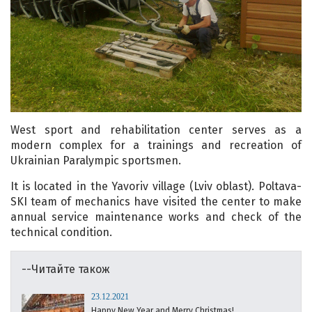
West sport and rehabilitation center serves as a
modern complex for a trainings and recreation of
Ukrainian Paralympic sportsmen.
It is located in the Yavoriv village (Lviv oblast). Poltava-
SKI team of mechanics have visited the center to make
annual service maintenance works and check of the
technical condition.
--Читайте також
23.12.2021
Happy New Year and Merry Christmas!