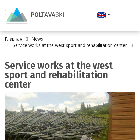
Главная
News
Service works at the west sport and rehabilitation center
Service works at the west
sport and rehabilitation
center